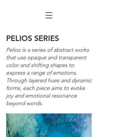
PELIOS SERIES
Pelios is a series of abstract works
that use opaque and transparent
color and shifting shapes to
express a range of emotions.
Through layered hues and dynamic
forms, each piece aims to evoke
joy and emotional resonance
beyond words.